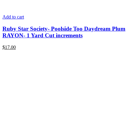
Add to cart
Ruby Star Society- Poolside Too Daydream Plum
RAYON- 1 Yard Cut increments
$
17.00