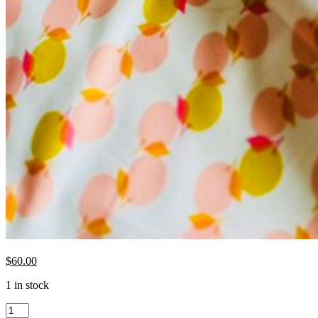
$
60.00
1 in stock
Ruby