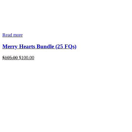
Read more
Merry Hearts Bundle (25 FQs)
Original
Current
$
105.00
$
100.00
price
price
was:
is:
$105.00.
$100.00.