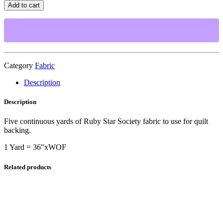
Star
Add to cart
Society-
Juicy
Stacked
Up
Shell-
5
Yard
Category
Fabric
Cut
Description
for
Quilt
Backing
Description
quantity
Five continuous yards of Ruby Star Society fabric to use for quilt
backing.
1 Yard = 36″xWOF
Related products