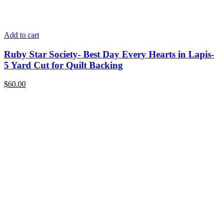
Add to cart
Ruby Star Society- Best Day Every Hearts in Lapis-
5 Yard Cut for Quilt Backing
$
60.00