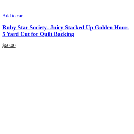
Add to cart
Ruby Star Society- Juicy Stacked Up Golden Hour-
5 Yard Cut for Quilt Backing
$
60.00