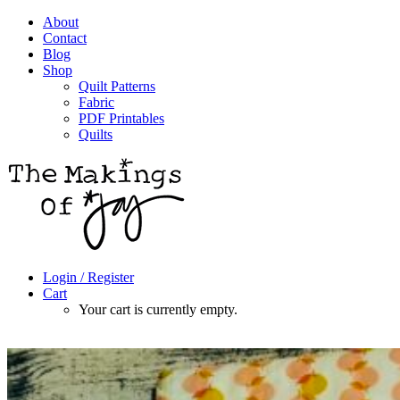
About
Contact
Blog
Shop
Quilt Patterns
Fabric
PDF Printables
Quilts
Login / Register
Cart
Your cart is currently empty.