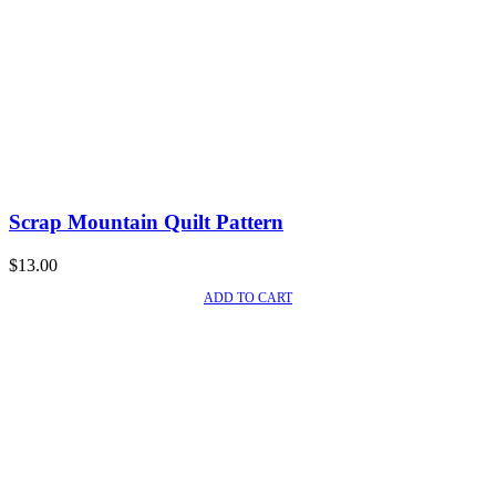
Scrap Mountain Quilt Pattern
$
13.00
ADD TO CART