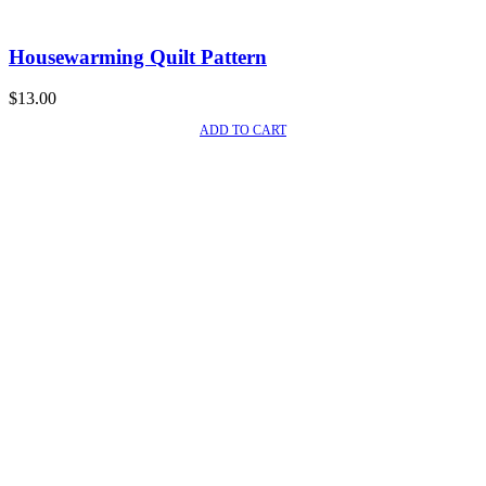
Housewarming Quilt Pattern
$
13.00
ADD TO CART