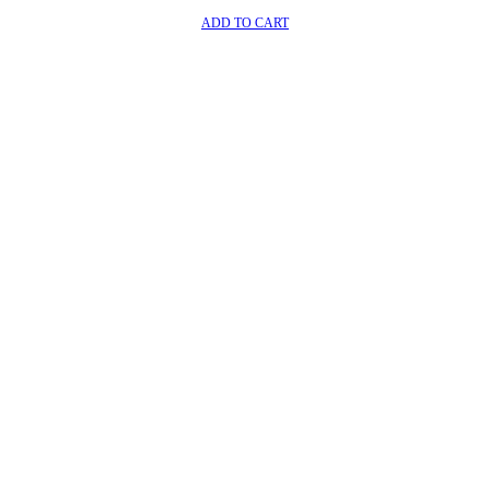
ADD TO CART