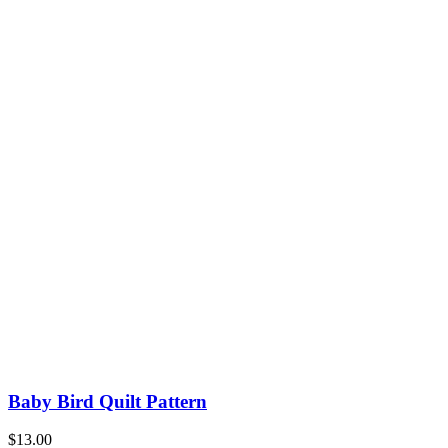
Baby Bird Quilt Pattern
$
13.00