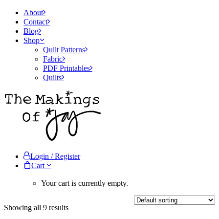
About
Contact
Blog
Shop
Quilt Patterns
Fabric
PDF Printables
Quilts
Login / Register
Cart
Your cart is currently empty.
Showing all 9 results