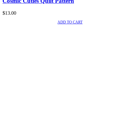
Cosmic Cuties Quilt Pattern
$
13.00
ADD TO CART