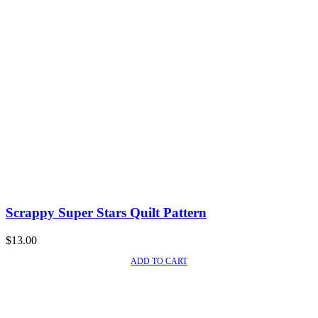
Scrappy Super Stars Quilt Pattern
$
13.00
ADD TO CART