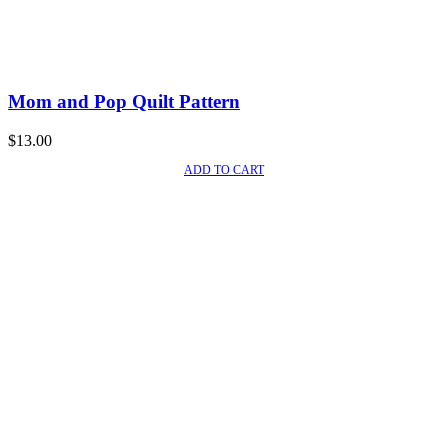
Mom and Pop Quilt Pattern
$
13.00
ADD TO CART