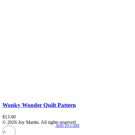
Wonky Wonder Quilt Pattern
$
13.00
© 2026 Joy Martin. All rights reserved
ADD TO CART