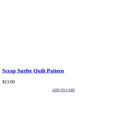
Scrap Surfer Quilt Pattern
$
13.00
ADD TO CART