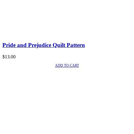
Pride and Prejudice Quilt Pattern
$
13.00
ADD TO CART