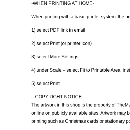
-WHEN PRINTING AT HOME-
When printing with a basic printer system, the pr
1) select PDF link in email
2) select Print (or printer icon)
3) select More Settings
4) under Scale – select Fit to Printable Area, ins
5) select Print
– COPYRIGHT NOTICE –
The artwork in this shop is the property of TheM
online on publicly available sites. Artwork may be 
printing such as Christmas cards or stationary po