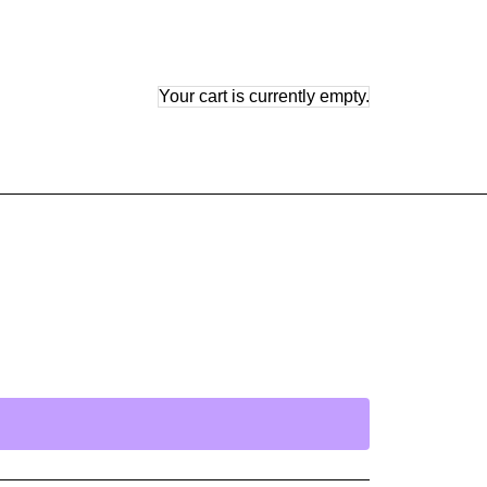
Your cart is currently empty.