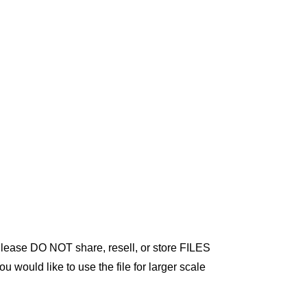
 Please DO NOT share, resell, or store FILES
ou would like to use the file for larger scale