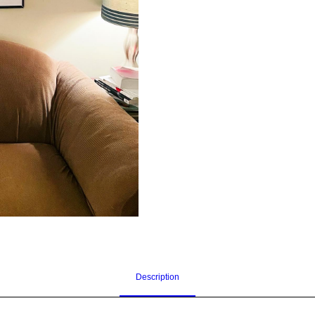
Description