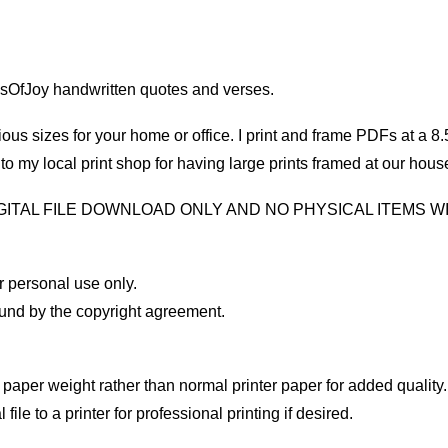
sOfJoy handwritten quotes and verses.
us sizes for your home or office. I print and frame PDFs at a 8.5″
 my local print shop for having large prints framed at our hous
DIGITAL FILE DOWNLOAD ONLY AND NO PHYSICAL ITEMS WI
 personal use only.
und by the copyright agreement.
paper weight rather than normal printer paper for added quality. 
ile to a printer for professional printing if desired.