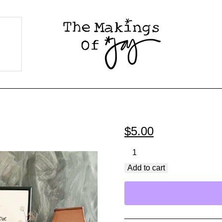
$
5.00
Steadfast
Love
Add to cart
Never
Ceases
PDF
Printable
quantity