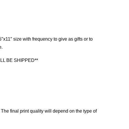
x11″ size with frequency to give as gifts or to
e.
LL BE SHIPPED**
The final print quality will depend on the type of