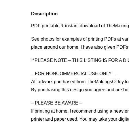
Description
PDF printable & instant download of TheMaking
See photos for examples of printing PDFs at vario
place around our home. I have also given PDFs to
**PLEASE NOTE – THIS LISTING IS FOR A 
– FOR NONCOMMERCIAL USE ONLY –
All artwork purchased from TheMakingsOfJoy for
By purchasing this design you agree and are bo
– PLEASE BE AWARE –
If printing at home, I recommend using a heavier 
printer and paper used. You may take your digital f