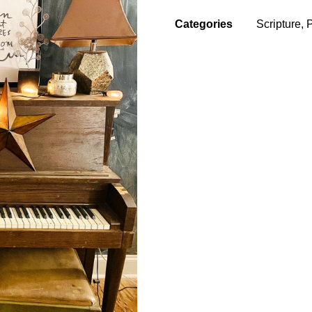
Categories
Scripture
,
P