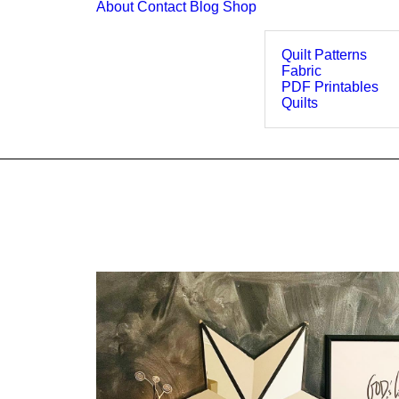
About
Contact
Blog
Shop
Quilt Patterns
Fabric
PDF Printables
Quilts