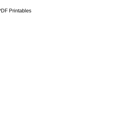
DF Printables