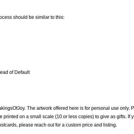
ocess should be similar to this:
tead of Default
akingsOfJoy. The artwork offered here is for personal use only.
printed on a small scale (10 or less copies) to give as gifts. If y
stcards, please reach out for a custom price and listing.