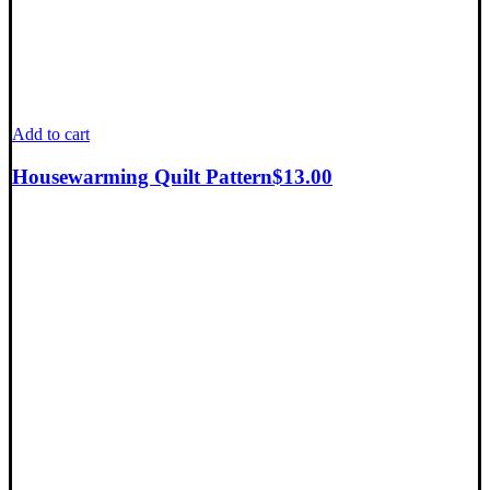
Add to cart
Housewarming Quilt Pattern
$
13.00