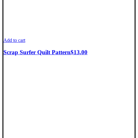
Add to cart
Scrap Surfer Quilt Pattern
$
13.00