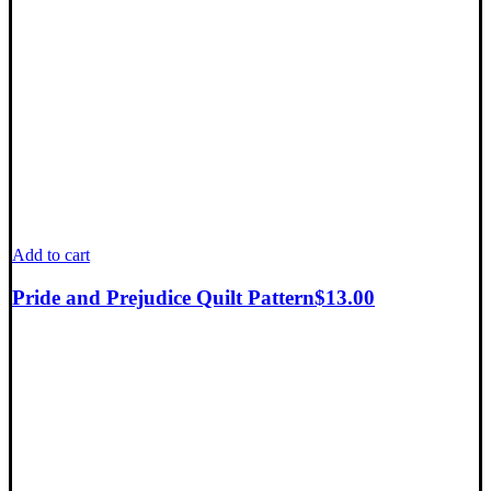
Add to cart
Pride and Prejudice Quilt Pattern
$
13.00