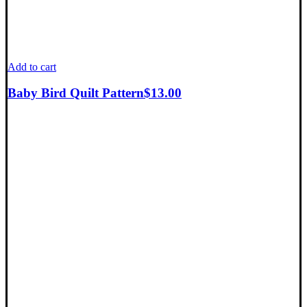
Add to cart
Baby Bird Quilt Pattern
$
13.00