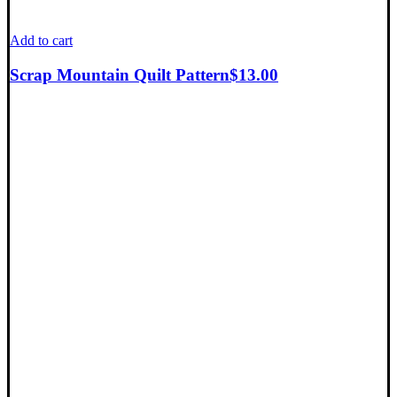
Add to cart
Scrap Mountain Quilt Pattern
$
13.00