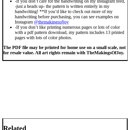
-If you don’t care for the handwriting on my Instagram feed,
-just a heads up- the pattern is written entirely in my
handwriting! **If you’d like to check out more of my
handwriting before purchasing, you can see examples on
Instagram
@themakingsofjoy
-If you don’t like printing numerous pages or lots of color
with a pdf pattern download, my pattern includes 13 printed
pages with lots of color photos.
The PDF file may be printed for home use on a small scale, not
for resale value. All art rights remain with TheMakingsOfJoy.
Related