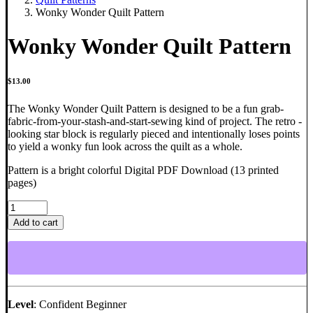
Wonky Wonder Quilt Pattern
Wonky Wonder Quilt Pattern
$
13.00
The Wonky Wonder Quilt Pattern is designed to be a fun grab-
fabric-from-your-stash-and-start-sewing kind of project. The retro -
looking star block is regularly pieced and intentionally loses points
to yield a wonky fun look across the quilt as a whole.
Pattern is a bright colorful Digital PDF Download (13 printed
pages)
Wonky
Wonder
Add to cart
Quilt
Pattern
quantity
Level
: Confident Beginner