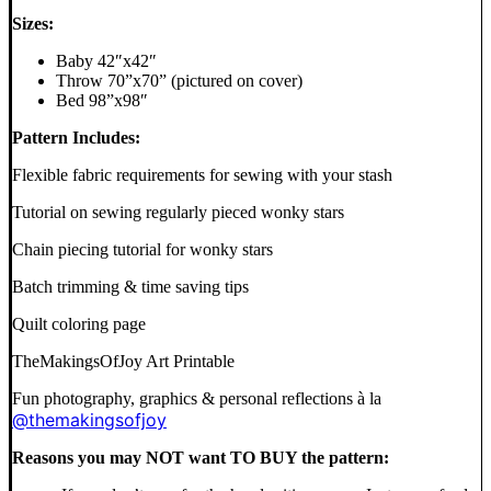
Sizes:
Baby 42″x42″
Throw 70”x70” (pictured on cover)
Bed 98”x98″
Pattern Includes:
Flexible fabric requirements for sewing with your stash
Tutorial on sewing regularly pieced wonky stars
Chain piecing tutorial for wonky stars
Batch trimming & time saving tips
Quilt coloring page
TheMakingsOfJoy Art Printable
Fun photography, graphics & personal reflections à la
@themakingsofjoy
Reasons you may NOT want TO BUY the pattern: