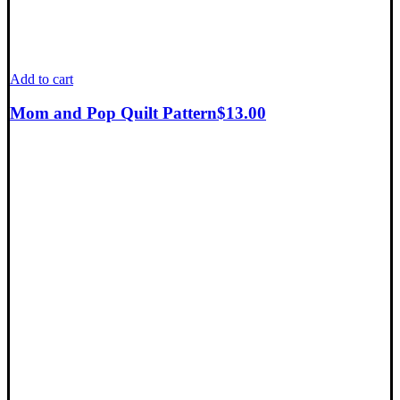
Add to cart
Mom and Pop Quilt Pattern
$
13.00