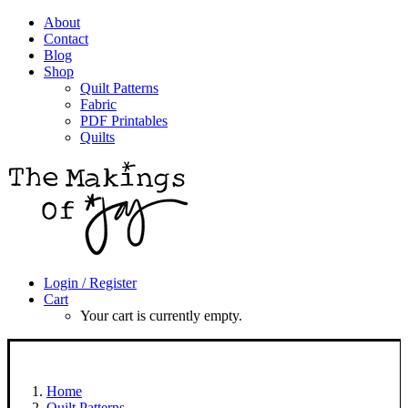
About
Contact
Blog
Shop
Quilt Patterns
Fabric
PDF Printables
Quilts
Login / Register
Cart
Your cart is currently empty.
Home
Quilt Patterns