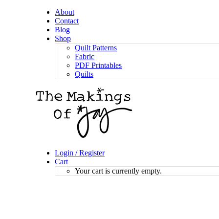
About
Contact
Blog
Shop
Quilt Patterns
Fabric
PDF Printables
Quilts
Login / Register
Cart
Your cart is currently empty.