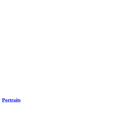
Portraits