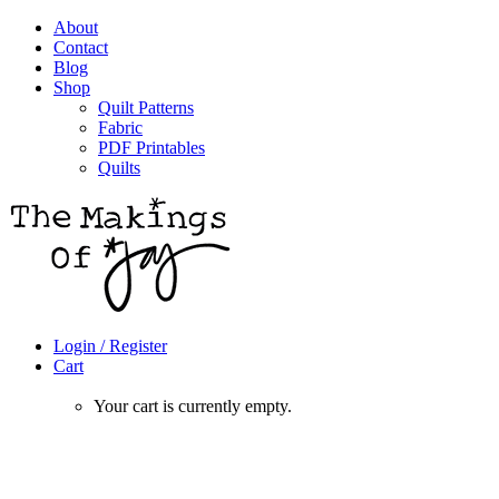
About
Contact
Blog
Shop
Quilt Patterns
Fabric
PDF Printables
Quilts
Login / Register
Cart
Your cart is currently empty.