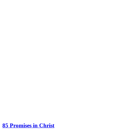
85 Promises in Christ