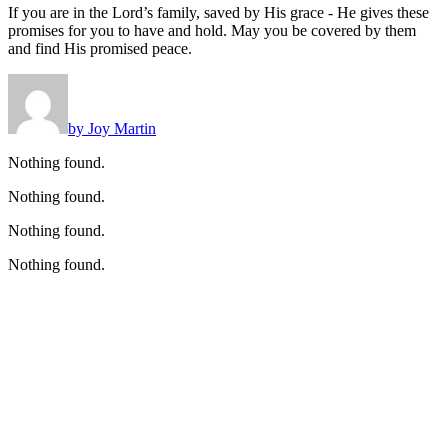
If you are in the Lord’s family, saved by His grace - He gives these
promises for you to have and hold. May you be covered by them
and find His promised peace.
by Joy Martin
Nothing found.
Nothing found.
Nothing found.
Nothing found.