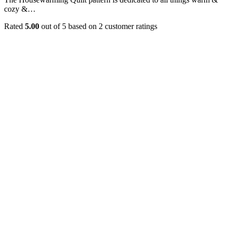
cozy &…
Rated
5.00
out of 5 based on
2
customer ratings