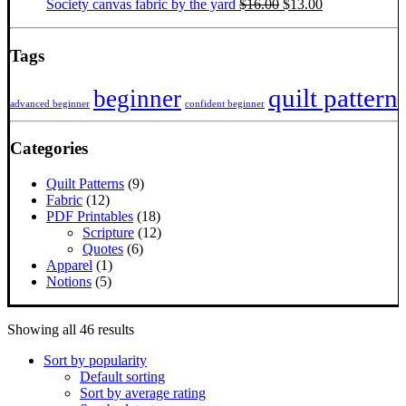
Original
Current
Society canvas fabric by the yard
$
16.00
$
13.00
price
price
was:
is:
$16.00.
$13.00.
Tags
quilt pattern
beginner
advanced beginner
confident beginner
Categories
Quilt Patterns
(9)
Fabric
(12)
PDF Printables
(18)
Scripture
(12)
Quotes
(6)
Apparel
(1)
Notions
(5)
Sorted
Showing all 46 results
by
Sort by popularity
popularity
Default sorting
Sort by average rating