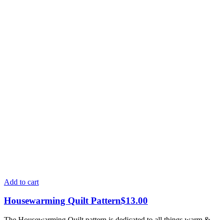
Add to cart
Housewarming Quilt Pattern
$
13.00
The Housewarming Quilt pattern is dedicated to all things warm &