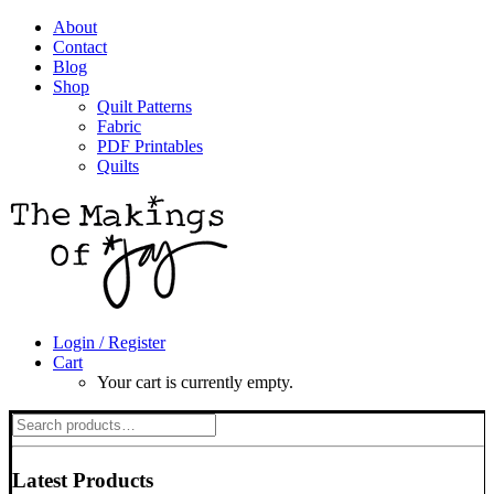
About
Contact
Blog
Shop
Quilt Patterns
Fabric
PDF Printables
Quilts
Login / Register
Cart
Your cart is currently empty.
Search
for:
Latest Products