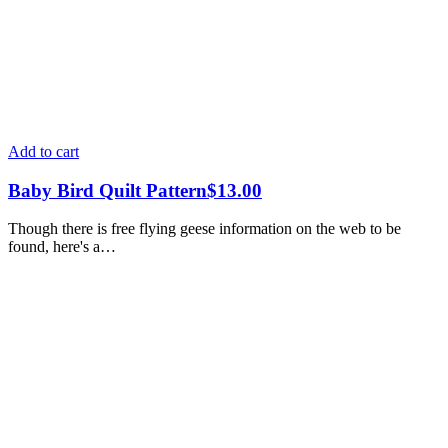
Add to cart
Baby Bird Quilt Pattern
$
13.00
Though there is free flying geese information on the web to be
found, here's a…