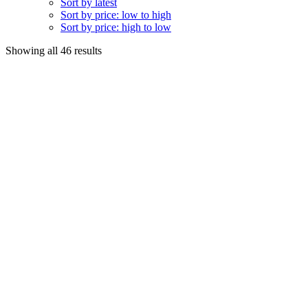
Sort by latest
Sort by price: low to high
Sort by price: high to low
Sorted
Showing all 46 results
by
popularity