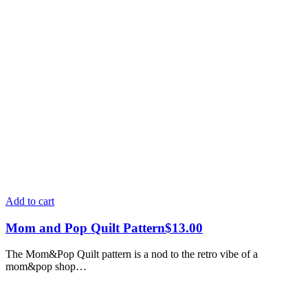
Add to cart
Mom and Pop Quilt Pattern
$
13.00
The Mom&Pop Quilt pattern is a nod to the retro vibe of a
mom&pop shop…