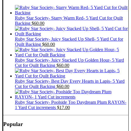
Ruby Star Society- Starry Warm Red- 5 Yard Cut for Quilt
Backing
$
60.00
Ruby Star Society- Juicy Stacked Up Shell- 5 Yard Cut for
Quilt Backing
$
60.00
Ruby Star Society- Juicy Stacked Up Golden Hour- 5 Yard
Cut for Quilt Backing
$
60.00
Ruby Star Society- Best Day Every Hearts in Lapis- 5 Yard
Cut for Quilt Backing
$
60.00
Ruby Star Society- Poolside Too Daydream Plum RAYON-
1 Yard Cut increments
$
17.00
Popular