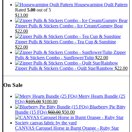
Housewarming Quilt Pattern
Rated
5.00
out of 5
$
13.00
Zipper Pulls & Stickers Combo - Ice Cream/Gummy Bear
$
22.00
Zipper Pulls & Stickers Combo - Tea Cup & Sunshine
$
22.00
Zipper
Pulls & Stickers Combo - Sunflower/Tulip
$
22.00
Zipper Pulls & Stickers Combo - Quilt Star/Rainbow
$
22.00
On Sale
Merry Hearts Bundle (25
Original
Current
FQs)
$
105.00
$
100.00
price
price
Blueberry Pie Bitty
was:
is:
Original
Current
Bundle (15 FQs)
$
60.00
$
50.00
$105.00.
$100.00.
price
price
was:
is:
$60.00.
$50.00.
CANVAS Carousel Horse in Burnt Orange - Ruby Star